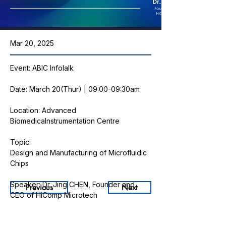
Mar 20, 2025
Event: ABIC Infolalk
Date: March 20(Thur) | 09:00-09:30am
Location: Advanced 
BiomedicaInstrumentation Centre
Topic: 
Design and Manufacturing of Microfluidic 
Chips
Speaker: Dr. Jing CHEN, Founder and 
Previous
Next
CEO of HiComp Microtech