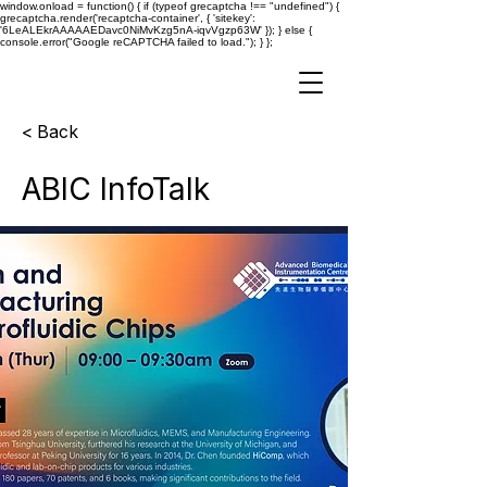
window.onload = function() { if (typeof grecaptcha !== "undefined") {
grecaptcha.render('recaptcha-container', { 'sitekey':
'6LeALEkrAAAAAEDavc0NiMvKzg5nA-iqvVgzp63W' }); } else {
console.error("Google reCAPTCHA failed to load."); } };
< Back
ABIC InfoTalk