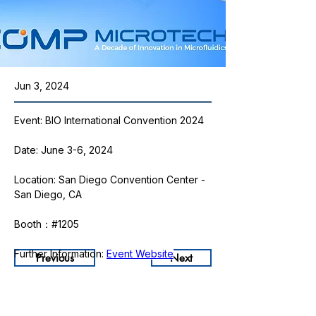
Jun 3, 2024
Event: BIO International Convention 2024
Date: June 3-6, 2024
Location: San Diego Convention Center - 
San Diego, CA
Booth：#1205
Further Information: 
Event Website
Previous
Next