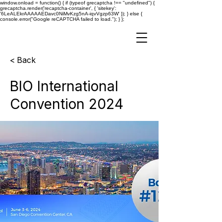
window.onload = function() { if (typeof grecaptcha !== "undefined") {
grecaptcha.render('recaptcha-container', { 'sitekey':
'6LeALEkrAAAAAEDavc0NiMvKzg5nA-iqvVgzp63W' }); } else {
console.error("Google reCAPTCHA failed to load."); } };
< Back
BIO International
Convention 2024