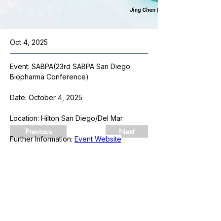
Oct 4, 2025
Event: SABPA(23rd SABPA San Diego 
Biopharma Conference)
Date: October 4, 2025
Location: Hilton San Diego/Del Mar
Previous
Next
Further Information: 
Event Website