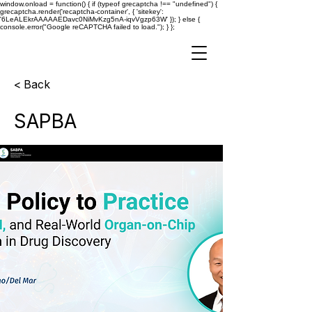
window.onload = function() { if (typeof grecaptcha !== "undefined") {
grecaptcha.render('recaptcha-container', { 'sitekey':
'6LeALEkrAAAAAEDavc0NiMvKzg5nA-iqvVgzp63W' }); } else {
console.error("Google reCAPTCHA failed to load."); } };
< Back
SAPBA